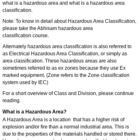
what is a hazardous area and what is a hazardous area
classification.
Note: To know in detail about Hazardous Area Classification,
please take the Abhisam hazardous area
classification course.
Alternately hazardous area classification is also referred to
as Electrical Hazardous Area Classification, or simply as
area classification. These hazardous areas are also
sometimes referred to as ex zones because they use Ex
marked equipment. (Zone refers to the Zone classification
system used by IEC)
For a short overview of Class and Division, please continue
reading.
What is a Hazardous Area?
A Hazardous Area is a location that has a higher risk of
explosion and/or fire than a normal industrial area. This is
due to the properties of the materials handled or stored there.