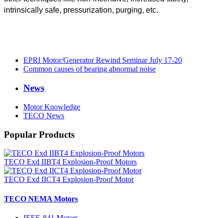
intrinsically safe, pressurization, purging, etc.
EPRI Motor/Generator Rewind Seminar July 17-20
Common causes of bearing abnormal noise
News
Motor Knowledge
TECO News
Popular Products
TECO Exd IIBT4 Explosion-Proof Motors
TECO Exd IICT4 Explosion-Proof Motor
TECO NEMA Motors
IEEE-841 Motors