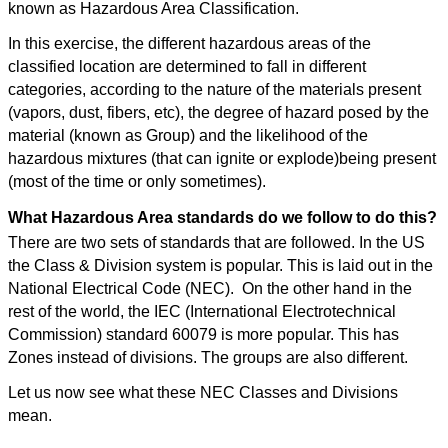
known as Hazardous Area Classification.
In this exercise, the different hazardous areas of the
classified location are determined to fall in different
categories, according to the nature of the materials present
(vapors, dust, fibers, etc), the degree of hazard posed by the
material (known as Group) and the likelihood of the
hazardous mixtures (that can ignite or explode)being present
(most of the time or only sometimes).
What Hazardous Area standards do we follow to do this?
There are two sets of standards that are followed. In the US
the Class & Division system is popular. This is laid out in the
National Electrical Code (NEC). On the other hand in the
rest of the world, the IEC (International Electrotechnical
Commission) standard 60079 is more popular. This has
Zones instead of divisions. The groups are also different.
Let us now see what these NEC Classes and Divisions
mean.