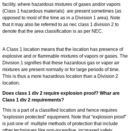
facility, where hazardous mixtures of gases and/or vapors
(Class 1 hazardous materials) are present sometimes (as
opposed to most of the time as in a Division 1 area). Note
that it may also be referred to as nec class 1 division 2 to
denote that the area classification is as per NEC.
What is a Class 1 Division 1 hazardous area?
A Class 1 location means that the location has presence of
explosive and or flammable mixtures of vapors or gases. The
Division 1 signifies that these hazardous gas or vapor air
mixtures are present normally or for large periods of time.
This is thus a more hazardous location than a Division 2
location.
Does class 1 div 2 require explosion proof? Whar are
Class 1 div 2 requirements?
This is a part of a classified location and hence requires
“explosion protected” equipment. Note that “explosion proof”
is just one of multiple methods of protection that include
other techniques like non-incendive, increased safety,