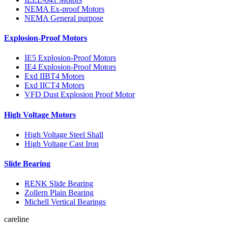
NEMA Ex-proof Motors
NEMA General purpose
Explosion-Proof Motors
IE5 Explosion-Proof Motors
IE4 Explosion-Proof Motors
Exd IIBT4 Motors
Exd IICT4 Motors
VFD Dust Explosion Proof Motor
High Voltage Motors
High Voltage Steel Shall
High Voltage Cast Iron
Slide Bearing
RENK Slide Bearing
Zollern Plain Bearing
Michell Vertical Bearings
careline