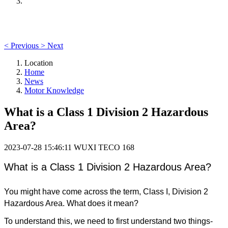
<
Previous
>
Next
Location
Home
News
Motor Knowledge
What is a Class 1 Division 2 Hazardous
Area?
2023-07-28 15:46:11
WUXI TECO
168
What is a Class 1 Division 2 Hazardous Area?
You might have come across the term, Class I, Division 2
Hazardous Area. What does it mean?
To understand this, we need to first understand two things-