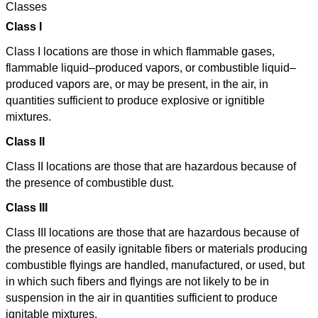
Classes
Class I
Class I locations are those in which flammable gases,
flammable liquid–produced vapors, or combustible liquid–
produced vapors are, or may be present, in the air, in
quantities sufficient to produce explosive or ignitible
mixtures.
Class II
Class II locations are those that are hazardous because of
the presence of combustible dust.
Class III
Class III locations are those that are hazardous because of
the presence of easily ignitable fibers or materials producing
combustible flyings are handled, manufactured, or used, but
in which such fibers and flyings are not likely to be in
suspension in the air in quantities sufficient to produce
ignitable mixtures.