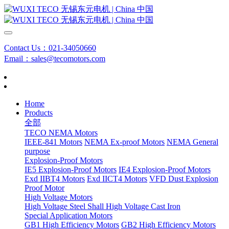
Contact Us：021-34050660
Email：sales@tecomotors.com
Home
Products
全部
TECO NEMA Motors
IEEE-841 Motors
NEMA Ex-proof Motors
NEMA General
purpose
Explosion-Proof Motors
IE5 Explosion-Proof Motors
IE4 Explosion-Proof Motors
Exd IIBT4 Motors
Exd IICT4 Motors
VFD Dust Explosion
Proof Motor
High Voltage Motors
High Voltage Steel Shall
High Voltage Cast Iron
Special Application Motors
GB1 High Efficiency Motors
GB2 High Efficiency Motors