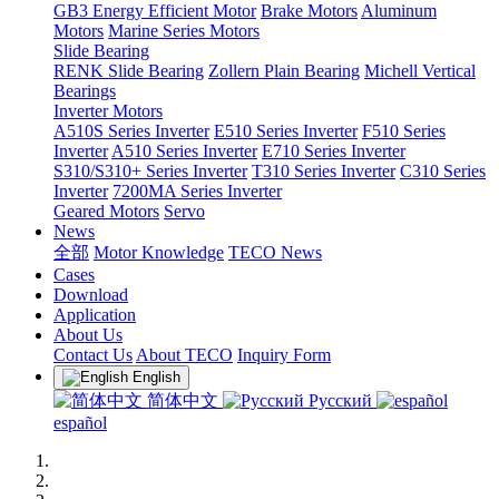
GB3 Energy Efficient Motor
Brake Motors
Aluminum
Motors
Marine Series Motors
Slide Bearing
RENK Slide Bearing
Zollern Plain Bearing
Michell Vertical
Bearings
Inverter Motors
A510S Series Inverter
E510 Series Inverter
F510 Series
Inverter
A510 Series Inverter
E710 Series Inverter
S310/S310+ Series Inverter
T310 Series Inverter
C310 Series
Inverter
7200MA Series Inverter
Geared Motors
Servo
News
全部
Motor Knowledge
TECO News
Cases
Download
Application
About Us
Contact Us
About TECO
Inquiry Form
English
简体中文
Русский
español