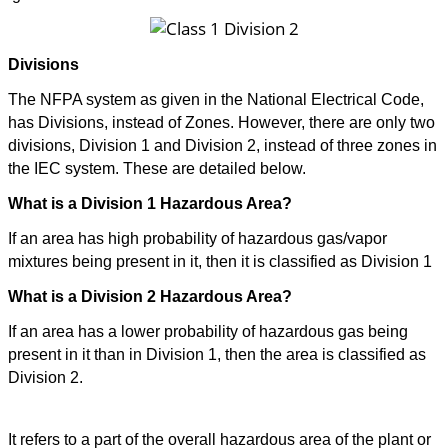
Divisions
The NFPA system as given in the National Electrical Code,
has Divisions, instead of Zones. However, there are only two
divisions, Division 1 and Division 2, instead of three zones in
the IEC system. These are detailed below.
What is a Division 1 Hazardous Area?
If an area has high probability of hazardous gas/vapor
mixtures being present in it, then it is classified as Division 1
What is a Division 2 Hazardous Area?
If an area has a lower probability of hazardous gas being
present in it than in Division 1, then the area is classified as
Division 2.
So what does a Class 1 Division 2 hazardous area?
It refers to a part of the overall hazardous area of the plant or