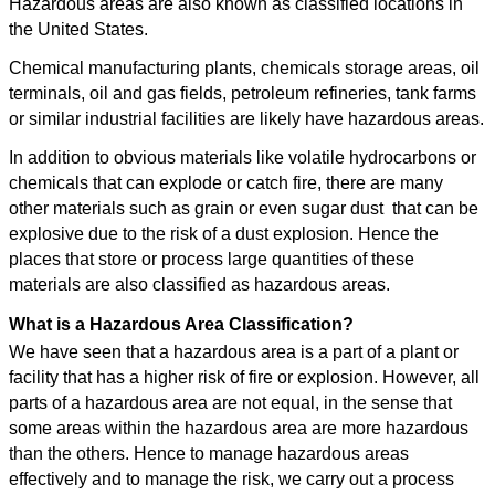
Hazardous areas are also known as classified locations in
the United States.
Chemical manufacturing plants, chemicals storage areas, oil
terminals, oil and gas fields, petroleum refineries, tank farms
or similar industrial facilities are likely have hazardous areas.
In addition to obvious materials like volatile hydrocarbons or
chemicals that can explode or catch fire, there are many
other materials such as grain or even sugar dust that can be
explosive due to the risk of a dust explosion. Hence the
places that store or process large quantities of these
materials are also classified as hazardous areas.
What is a Hazardous Area Classification?
We have seen that a hazardous area is a part of a plant or
facility that has a higher risk of fire or explosion. However, all
parts of a hazardous area are not equal, in the sense that
some areas within the hazardous area are more hazardous
than the others. Hence to manage hazardous areas
effectively and to manage the risk, we carry out a process