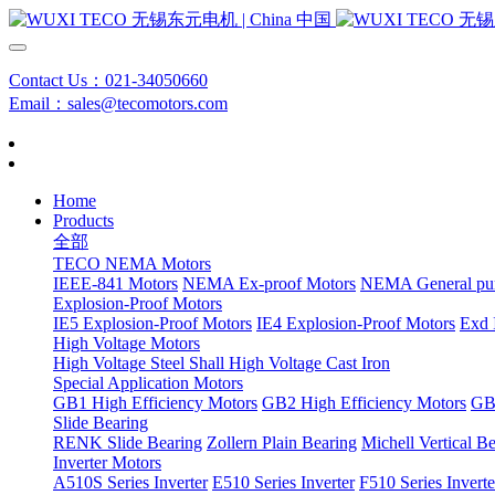
Contact Us：021-34050660
Email：sales@tecomotors.com
Home
Products
全部
TECO NEMA Motors
IEEE-841 Motors
NEMA Ex-proof Motors
NEMA General pu
Explosion-Proof Motors
IE5 Explosion-Proof Motors
IE4 Explosion-Proof Motors
Exd 
High Voltage Motors
High Voltage Steel Shall
High Voltage Cast Iron
Special Application Motors
GB1 High Efficiency Motors
GB2 High Efficiency Motors
GB3
Slide Bearing
RENK Slide Bearing
Zollern Plain Bearing
Michell Vertical B
Inverter Motors
A510S Series Inverter
E510 Series Inverter
F510 Series Inverte