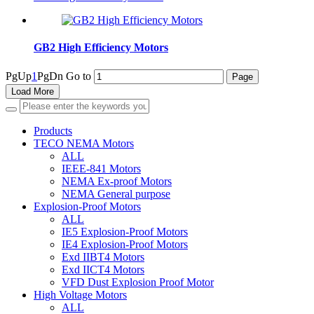
GB2 High Efficiency Motors
PgUp
1
PgDn
Go to
Load More
Products
TECO NEMA Motors
ALL
IEEE-841 Motors
NEMA Ex-proof Motors
NEMA General purpose
Explosion-Proof Motors
ALL
IE5 Explosion-Proof Motors
IE4 Explosion-Proof Motors
Exd IIBT4 Motors
Exd IICT4 Motors
VFD Dust Explosion Proof Motor
High Voltage Motors
ALL