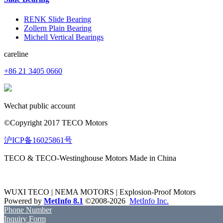
RENK Slide Bearing
Zollern Plain Bearing
Michell Vertical Bearings
careline
+86 21 3405 0660
Wechat public account
©Copyright 2017 TECO Motors
沪ICP备16025861号
TECO & TECO-Westinghouse Motors Made in China
WUXI TECO | NEMA MOTORS | Explosion-Proof Motors
Powered by
MetInfo 8.1
©2008-2026
MetInfo Inc.
Phone Number
Inquiry Form