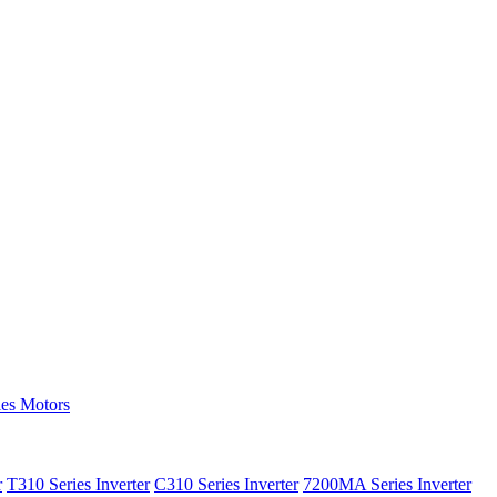
ies Motors
r
T310 Series Inverter
C310 Series Inverter
7200MA Series Inverter