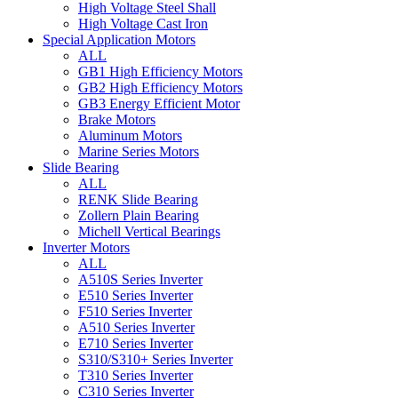
High Voltage Steel Shall
High Voltage Cast Iron
Special Application Motors
ALL
GB1 High Efficiency Motors
GB2 High Efficiency Motors
GB3 Energy Efficient Motor
Brake Motors
Aluminum Motors
Marine Series Motors
Slide Bearing
ALL
RENK Slide Bearing
Zollern Plain Bearing
Michell Vertical Bearings
Inverter Motors
ALL
A510S Series Inverter
E510 Series Inverter
F510 Series Inverter
A510 Series Inverter
E710 Series Inverter
S310/S310+ Series Inverter
T310 Series Inverter
C310 Series Inverter