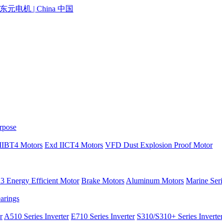
rpose
IIBT4 Motors
Exd IICT4 Motors
VFD Dust Explosion Proof Motor
 Energy Efficient Motor
Brake Motors
Aluminum Motors
Marine Ser
earings
r
A510 Series Inverter
E710 Series Inverter
S310/S310+ Series Inverte