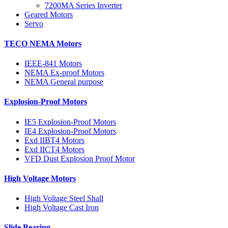
7200MA Series Inverter
Geared Motors
Servo
TECO NEMA Motors
IEEE-841 Motors
NEMA Ex-proof Motors
NEMA General purpose
Explosion-Proof Motors
IE5 Explosion-Proof Motors
IE4 Explosion-Proof Motors
Exd IIBT4 Motors
Exd IICT4 Motors
VFD Dust Explosion Proof Motor
High Voltage Motors
High Voltage Steel Shall
High Voltage Cast Iron
Slide Bearing