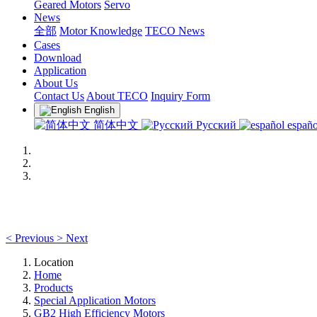
Geared Motors
Servo
News
全部
Motor Knowledge
TECO News
Cases
Download
Application
About Us
Contact Us
About TECO
Inquiry Form
English
简体中文
Русский
españo
<
Previous
>
Next
Location
Home
Products
Special Application Motors
GB2 High Efficiency Motors