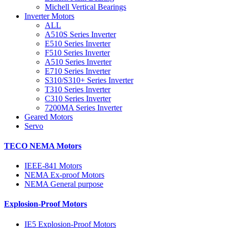
Michell Vertical Bearings
Inverter Motors
ALL
A510S Series Inverter
E510 Series Inverter
F510 Series Inverter
A510 Series Inverter
E710 Series Inverter
S310/S310+ Series Inverter
T310 Series Inverter
C310 Series Inverter
7200MA Series Inverter
Geared Motors
Servo
TECO NEMA Motors
IEEE-841 Motors
NEMA Ex-proof Motors
NEMA General purpose
Explosion-Proof Motors
IE5 Explosion-Proof Motors