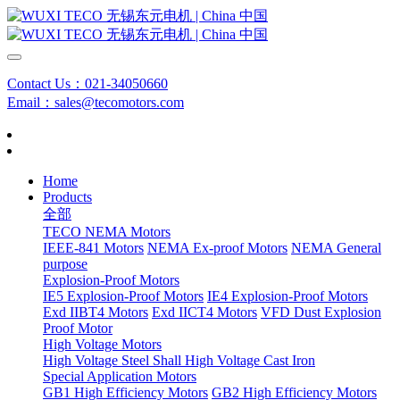
Contact Us：021-34050660
Email：sales@tecomotors.com
Home
Products
全部
TECO NEMA Motors
IEEE-841 Motors
NEMA Ex-proof Motors
NEMA General
purpose
Explosion-Proof Motors
IE5 Explosion-Proof Motors
IE4 Explosion-Proof Motors
Exd IIBT4 Motors
Exd IICT4 Motors
VFD Dust Explosion
Proof Motor
High Voltage Motors
High Voltage Steel Shall
High Voltage Cast Iron
Special Application Motors
GB1 High Efficiency Motors
GB2 High Efficiency Motors