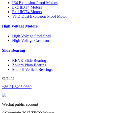
IE4 Explosion-Proof Motors
Exd IIBT4 Motors
Exd IICT4 Motors
VFD Dust Explosion Proof Motor
High Voltage Motors
High Voltage Steel Shall
High Voltage Cast Iron
Slide Bearing
RENK Slide Bearing
Zollern Plain Bearing
Michell Vertical Bearings
careline
+86 21 3405 0660
Wechat public account
©Copyright 2017 TECO Motors