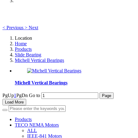
<
Previous
>
Next
Location
Home
Products
Slide Bearing
Michell Vertical Bearings
Michell Vertical Bearings
PgUp
1
PgDn
Go to
Load More
Products
TECO NEMA Motors
ALL
IEEE-841 Motors