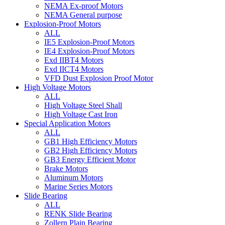
NEMA Ex-proof Motors
NEMA General purpose
Explosion-Proof Motors
ALL
IE5 Explosion-Proof Motors
IE4 Explosion-Proof Motors
Exd IIBT4 Motors
Exd IICT4 Motors
VFD Dust Explosion Proof Motor
High Voltage Motors
ALL
High Voltage Steel Shall
High Voltage Cast Iron
Special Application Motors
ALL
GB1 High Efficiency Motors
GB2 High Efficiency Motors
GB3 Energy Efficient Motor
Brake Motors
Aluminum Motors
Marine Series Motors
Slide Bearing
ALL
RENK Slide Bearing
Zollern Plain Bearing