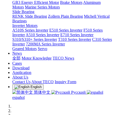
GB3 Energy Efficient Motor
Brake Motors
Aluminum
Motors
Marine Series Motors
Slide Bearing
RENK Slide Bearing
Zollern Plain Bearing
Michell Vertical
Bearings
Inverter Motors
A510S Series Inverter
E510 Series Inverter
F510 Series
Inverter
A510 Series Inverter
E710 Series Inverter
S310/S310+ Series Inverter
T310 Series Inverter
C310 Series
Inverter
7200MA Series Inverter
Geared Motors
Servo
News
全部
Motor Knowledge
TECO News
Cases
Download
Application
About Us
Contact Us
About TECO
Inquiry Form
English
简体中文
Русский
español