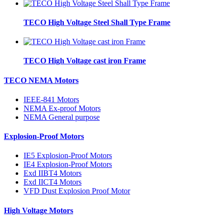
TECO High Voltage Steel Shall Type Frame
TECO High Voltage cast iron Frame
TECO NEMA Motors
IEEE-841 Motors
NEMA Ex-proof Motors
NEMA General purpose
Explosion-Proof Motors
IE5 Explosion-Proof Motors
IE4 Explosion-Proof Motors
Exd IIBT4 Motors
Exd IICT4 Motors
VFD Dust Explosion Proof Motor
High Voltage Motors