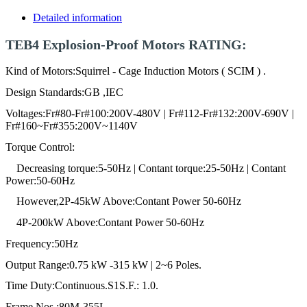
Detailed information
TEB4 Explosion-Proof Motors RATING:
Kind of Motors:Squirrel - Cage Induction Motors ( SCIM ) .
Design Standards:GB ,IEC
Voltages:Fr#80-Fr#100:200V-480V | Fr#112-Fr#132:200V-690V |
Fr#160~Fr#355:200V~1140V
Torque Control:
Decreasing torque:5-50Hz | Contant torque:25-50Hz | Contant
Power:50-60Hz
However,2P-45kW Above:Contant Power 50-60Hz
4P-200kW Above:Contant Power 50-60Hz
Frequency:50Hz
Output Range:0.75 kW -315 kW | 2~6 Poles.
Time Duty:Continuous.S1S.F.: 1.0.
Frame Nos.:80M-355L