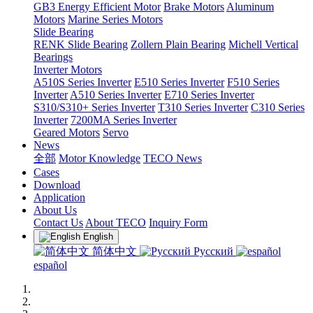
GB3 Energy Efficient Motor
Brake Motors
Aluminum
Motors
Marine Series Motors
Slide Bearing
RENK Slide Bearing
Zollern Plain Bearing
Michell Vertical
Bearings
Inverter Motors
A510S Series Inverter
E510 Series Inverter
F510 Series
Inverter
A510 Series Inverter
E710 Series Inverter
S310/S310+ Series Inverter
T310 Series Inverter
C310 Series
Inverter
7200MA Series Inverter
Geared Motors
Servo
News
全部
Motor Knowledge
TECO News
Cases
Download
Application
About Us
Contact Us
About TECO
Inquiry Form
English
简体中文
Русский
español