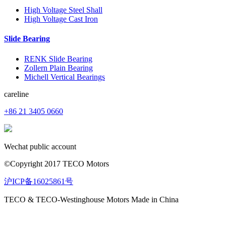
High Voltage Steel Shall
High Voltage Cast Iron
Slide Bearing
RENK Slide Bearing
Zollern Plain Bearing
Michell Vertical Bearings
careline
+86 21 3405 0660
Wechat public account
©Copyright 2017 TECO Motors
沪ICP备16025861号
TECO & TECO-Westinghouse Motors Made in China