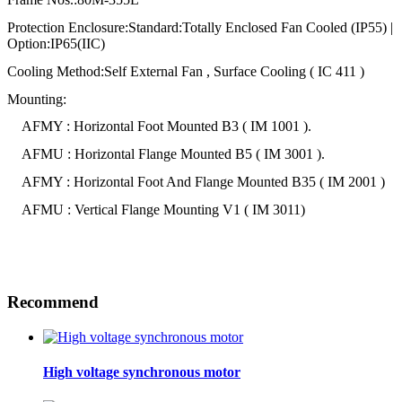
Protection Enclosure:Standard:Totally Enclosed Fan Cooled (IP55) |
Option:IP65(IIC)
Cooling Method:Self External Fan , Surface Cooling ( IC 411 )
Mounting:
AFMY : Horizontal Foot Mounted B3 ( IM 1001 ).
AFMU : Horizontal Flange Mounted B5 ( IM 3001 ).
AFMY : Horizontal Foot And Flange Mounted B35 ( IM 2001 )
AFMU : Vertical Flange Mounting V1 ( IM 3011)
Recommend
High voltage synchronous motor