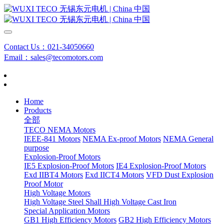
Contact Us：021-34050660
Email：sales@tecomotors.com
Home
Products
全部
TECO NEMA Motors
IEEE-841 Motors
NEMA Ex-proof Motors
NEMA General
purpose
Explosion-Proof Motors
IE5 Explosion-Proof Motors
IE4 Explosion-Proof Motors
Exd IIBT4 Motors
Exd IICT4 Motors
VFD Dust Explosion
Proof Motor
High Voltage Motors
High Voltage Steel Shall
High Voltage Cast Iron
Special Application Motors
GB1 High Efficiency Motors
GB2 High Efficiency Motors