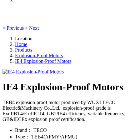
<
Previous
>
Next
Location
Home
Products
Explosion-Proof Motors
IE4 Explosion-Proof Motors
IE4 Explosion-Proof Motors
TEB4 explosion-proof motor produced by WUXI TECO
Electric&Machinery Co.,Ltd., explosion-proof grade is
ExdIIBT4/ExdIICT4, GB2/IE4 efficiency, variable frequency,
GB&IECEx explosion-proof certification.
Brand：
TECO
Type：
TEB4(AFMY/AFMU)