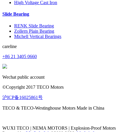
High Voltage Cast Iron
Slide Bearing
RENK Slide Bearing
Zollern Plain Bearing
Michell Vertical Bearings
careline
+86 21 3405 0660
Wechat public account
©Copyright 2017 TECO Motors
沪ICP备16025861号
TECO & TECO-Westinghouse Motors Made in China
WUXI TECO | NEMA MOTORS | Explosion-Proof Motors