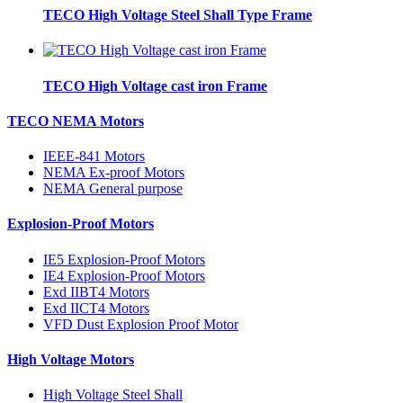
TECO High Voltage Steel Shall Type Frame
TECO High Voltage cast iron Frame
TECO NEMA Motors
IEEE-841 Motors
NEMA Ex-proof Motors
NEMA General purpose
Explosion-Proof Motors
IE5 Explosion-Proof Motors
IE4 Explosion-Proof Motors
Exd IIBT4 Motors
Exd IICT4 Motors
VFD Dust Explosion Proof Motor
High Voltage Motors
High Voltage Steel Shall