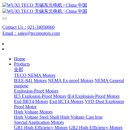
Contact Us：021-34050660
Email：sales@tecomotors.com
Home
Products
全部
TECO NEMA Motors
IEEE-841 Motors
NEMA Ex-proof Motors
NEMA General
purpose
Explosion-Proof Motors
IE5 Explosion-Proof Motors
IE4 Explosion-Proof Motors
Exd IIBT4 Motors
Exd IICT4 Motors
VFD Dust Explosion
Proof Motor
High Voltage Motors
High Voltage Steel Shall
High Voltage Cast Iron
Special Application Motors
GB1 High Efficiency Motors
GB2 High Efficiency Motors