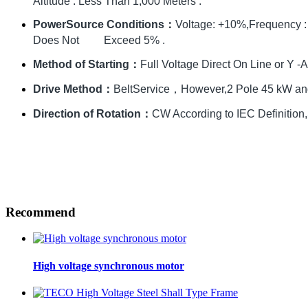
Altitude : Less Than 1,000 Meters .
PowerSource Conditions：
Voltage: +10%,Frequency 
Does Not Exceed 5% .
Method of Starting：
Full Voltage Direct On Line or Y -A 
Drive Method：
BeltService，However,2 Pole 45 kW and
Direction of Rotation：
CW According to IEC Definition,S
Recommend
High voltage synchronous motor