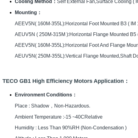
Cooling Method：
Self External Fan,Surface Cooling ( I
Mounting：
AEEV5N( 160M-355L):Horizontal Foot Mounted B3 ( IM 
AEUV5N ( 250M-315M ):Horizontal Flange Mounted B5 (
AEEV5N( 160M-355L):Horizontal Foot And Flange Mou
AEUV5N( 250M-355L):Vertical Flange Mounted,Shaft D
TECO GB1 High Efficiency Motors Application：
Environment Conditions：
Place : Shadow，Non-Hazardous.
Ambient Temperature :-15 ~40CRelative
Humidity : Less Than 90%RH (Non-Condensation )