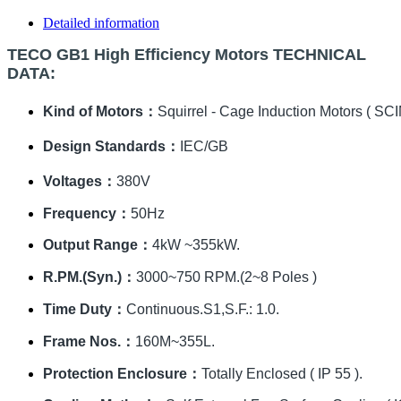
Detailed information
TECO GB1 High Efficiency Motors TECHNICAL
DATA:
Kind of Motors：
Squirrel - Cage Induction Motors ( SCI
Design Standards：
IEC/GB
Voltages：
380V
Frequency：
50Hz
Output Range：
4kW ~355kW.
R.PM.(Syn.)：
3000~750 RPM.(2~8 Poles )
Time Duty：
Continuous.S1,S.F.: 1.0.
Frame Nos.：
160M~355L.
Protection Enclosure：
Totally Enclosed ( IP 55 ).