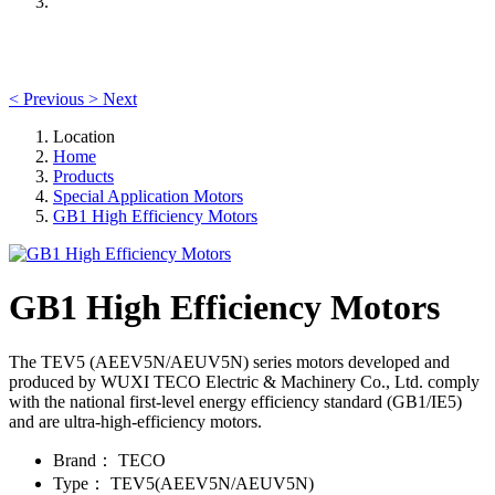
<
Previous
>
Next
Location
Home
Products
Special Application Motors
GB1 High Efficiency Motors
GB1 High Efficiency Motors
The TEV5 (AEEV5N/AEUV5N) series motors developed and
produced by WUXI TECO Electric & Machinery Co., Ltd. comply
with the national first-level energy efficiency standard (GB1/IE5)
and are ultra-high-efficiency motors.
Brand：
TECO
Type：
TEV5(AEEV5N/AEUV5N)