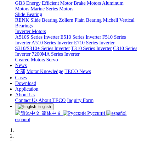
GB3 Energy Efficient Motor
Brake Motors
Aluminum
Motors
Marine Series Motors
Slide Bearing
RENK Slide Bearing
Zollern Plain Bearing
Michell Vertical
Bearings
Inverter Motors
A510S Series Inverter
E510 Series Inverter
F510 Series
Inverter
A510 Series Inverter
E710 Series Inverter
S310/S310+ Series Inverter
T310 Series Inverter
C310 Series
Inverter
7200MA Series Inverter
Geared Motors
Servo
News
全部
Motor Knowledge
TECO News
Cases
Download
Application
About Us
Contact Us
About TECO
Inquiry Form
English
简体中文
Русский
español