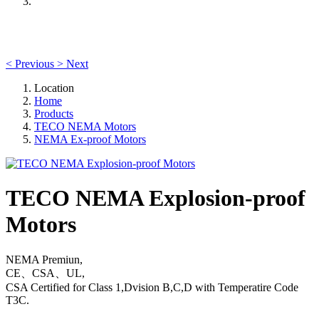
<
Previous
>
Next
Location
Home
Products
TECO NEMA Motors
NEMA Ex-proof Motors
TECO NEMA Explosion-proof
Motors
NEMA Premiun,
CE、CSA、UL,
CSA Certified for Class 1,Dvision B,C,D with Temperatire Code
T3C.