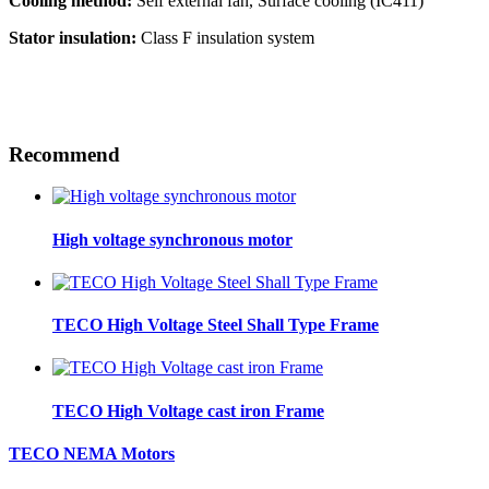
Cooling method:
Self external fan, Surface cooling (IC411)
Stator insulation:
Class F insulation system
Recommend
High voltage synchronous motor
TECO High Voltage Steel Shall Type Frame
TECO High Voltage cast iron Frame
TECO NEMA Motors