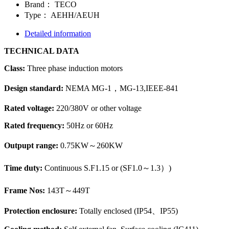
Brand：
TECO
Type：
AEHH/AEUH
Detailed information
TECHNICAL DATA
Class:
Three phase induction motors
Design standard:
NEMA MG-1，MG-13,IEEE-841
Rated voltage:
220/380V or other voltage
Rated frequency:
50Hz or 60Hz
Outpupt range:
0.75KW～260KW
Time duty:
Continuous S.F1.15 or (
SF1.0～1.3）
)
Frame Nos:
143T～449T
Protection enclosure:
Totally enclosed (IP54、IP55)