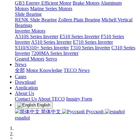
GB3 Energy Efficient Motor
Brake Motors
Aluminum
Motors
Marine Series Motors
Slide Bearing
RENK Slide Bearing
Zollern Plain Bearing
Michell Vertical
Bearings
Inverter Motors
A510S Series Inverter
E510 Series Inverter
F510 Series
Inverter
A510 Series Inverter
E710 Series Inverter
S310/S310+ Series Inverter
T310 Series Inverter
C310 Series
Inverter
7200MA Series Inverter
Geared Motors
Servo
News
全部
Motor Knowledge
TECO News
Cases
Download
Application
About Us
Contact Us
About TECO
Inquiry Form
English
简体中文
Русский
español