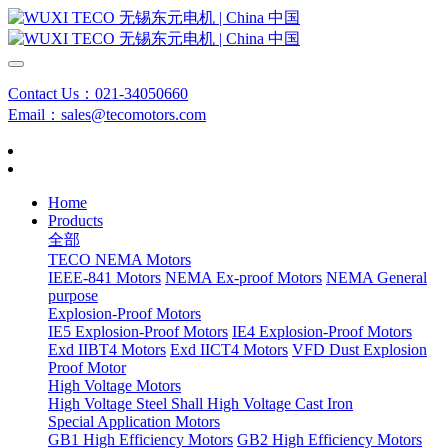
Contact Us：021-34050660
Email：sales@tecomotors.com
Home
Products
全部
TECO NEMA Motors
IEEE-841 Motors
NEMA Ex-proof Motors
NEMA General
purpose
Explosion-Proof Motors
IE5 Explosion-Proof Motors
IE4 Explosion-Proof Motors
Exd IIBT4 Motors
Exd IICT4 Motors
VFD Dust Explosion
Proof Motor
High Voltage Motors
High Voltage Steel Shall
High Voltage Cast Iron
Special Application Motors
GB1 High Efficiency Motors
GB2 High Efficiency Motors