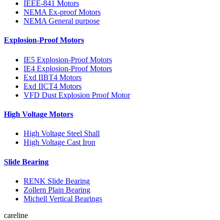
IEEE-841 Motors
NEMA Ex-proof Motors
NEMA General purpose
Explosion-Proof Motors
IE5 Explosion-Proof Motors
IE4 Explosion-Proof Motors
Exd IIBT4 Motors
Exd IICT4 Motors
VFD Dust Explosion Proof Motor
High Voltage Motors
High Voltage Steel Shall
High Voltage Cast Iron
Slide Bearing
RENK Slide Bearing
Zollern Plain Bearing
Michell Vertical Bearings
careline