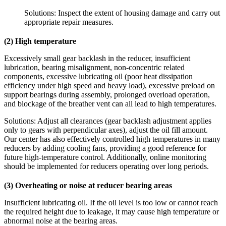
Solutions: Inspect the extent of housing damage and carry out
appropriate repair measures.
(2) High temperature
Excessively small gear backlash in the reducer, insufficient
lubrication, bearing misalignment, non-concentric related
components, excessive lubricating oil (poor heat dissipation
efficiency under high speed and heavy load), excessive preload on
support bearings during assembly, prolonged overload operation,
and blockage of the breather vent can all lead to high temperatures.
Solutions: Adjust all clearances (gear backlash adjustment applies
only to gears with perpendicular axes), adjust the oil fill amount.
Our center has also effectively controlled high temperatures in many
reducers by adding cooling fans, providing a good reference for
future high‑temperature control. Additionally, online monitoring
should be implemented for reducers operating over long periods.
(3) Overheating or noise at reducer bearing areas
Insufficient lubricating oil. If the oil level is too low or cannot reach
the required height due to leakage, it may cause high temperature or
abnormal noise at the bearing areas.