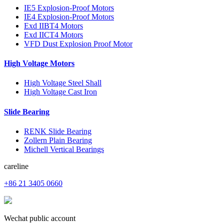
IE5 Explosion-Proof Motors
IE4 Explosion-Proof Motors
Exd IIBT4 Motors
Exd IICT4 Motors
VFD Dust Explosion Proof Motor
High Voltage Motors
High Voltage Steel Shall
High Voltage Cast Iron
Slide Bearing
RENK Slide Bearing
Zollern Plain Bearing
Michell Vertical Bearings
careline
+86 21 3405 0660
Wechat public account