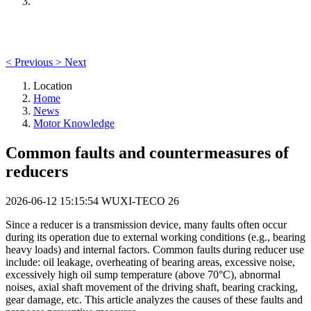
<
Previous
>
Next
Location
Home
News
Motor Knowledge
Common faults and countermeasures of
reducers
2026-06-12 15:15:54
WUXI-TECO
26
Since a reducer is a transmission device, many faults often occur
during its operation due to external working conditions (e.g., bearing
heavy loads) and internal factors. Common faults during reducer use
include: oil leakage, overheating of bearing areas, excessive noise,
excessively high oil sump temperature (above 70°C), abnormal
noises, axial shaft movement of the driving shaft, bearing cracking,
gear damage, etc. This article analyzes the causes of these faults and