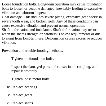
Loose foundation bolts. Long‑term operation may cause foundation
bolts to loosen or become damaged, inevitably leading to excessive
vibration and abnormal operation.
Gear damage. This includes severe pitting, excessive gear backlash,
severe tooth wear, and broken teeth. Any of these conditions can
cause excessive vibration and prevent normal operation.
Shaft deformation and imbalance. Shaft deformation may occur
when the shaft's strength or hardness is below requirements or due
to aging from long‑term use. Deformation causes excessive reducer
vibration.
Prevention and troubleshooting methods:
Tighten the foundation bolts.
Inspect the damaged parts and causes in the coupling, and
repair it promptly.
Tighten loose motor bolts.
Replace bearings.
Replace gears.
Replace shafts.