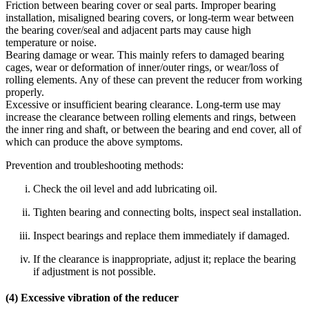
Friction between bearing cover or seal parts. Improper bearing
installation, misaligned bearing covers, or long‑term wear between
the bearing cover/seal and adjacent parts may cause high
temperature or noise.
Bearing damage or wear. This mainly refers to damaged bearing
cages, wear or deformation of inner/outer rings, or wear/loss of
rolling elements. Any of these can prevent the reducer from working
properly.
Excessive or insufficient bearing clearance. Long‑term use may
increase the clearance between rolling elements and rings, between
the inner ring and shaft, or between the bearing and end cover, all of
which can produce the above symptoms.
Prevention and troubleshooting methods:
Check the oil level and add lubricating oil.
Tighten bearing and connecting bolts, inspect seal installation.
Inspect bearings and replace them immediately if damaged.
If the clearance is inappropriate, adjust it; replace the bearing
if adjustment is not possible.
(4) Excessive vibration of the reducer