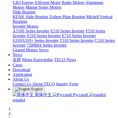
GB3 Energy Efficient Motor
Brake Motors
Aluminum
Motors
Marine Series Motors
Slide Bearing
RENK Slide Bearing
Zollern Plain Bearing
Michell Vertical
Bearings
Inverter Motors
A510S Series Inverter
E510 Series Inverter
F510 Series
Inverter
A510 Series Inverter
E710 Series Inverter
S310/S310+ Series Inverter
T310 Series Inverter
C310 Series
Inverter
7200MA Series Inverter
Geared Motors
Servo
News
全部
Motor Knowledge
TECO News
Cases
Download
Application
About Us
Contact Us
About TECO
Inquiry Form
English
简体中文
Русский
español