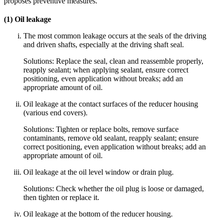
proposes preventive measures.
(1) Oil leakage
The most common leakage occurs at the seals of the driving
and driven shafts, especially at the driving shaft seal.
Solutions: Replace the seal, clean and reassemble properly,
reapply sealant; when applying sealant, ensure correct
positioning, even application without breaks; add an
appropriate amount of oil.
Oil leakage at the contact surfaces of the reducer housing
(various end covers).
Solutions: Tighten or replace bolts, remove surface
contaminants, remove old sealant, reapply sealant; ensure
correct positioning, even application without breaks; add an
appropriate amount of oil.
Oil leakage at the oil level window or drain plug.
Solutions: Check whether the oil plug is loose or damaged,
then tighten or replace it.
Oil leakage at the bottom of the reducer housing.