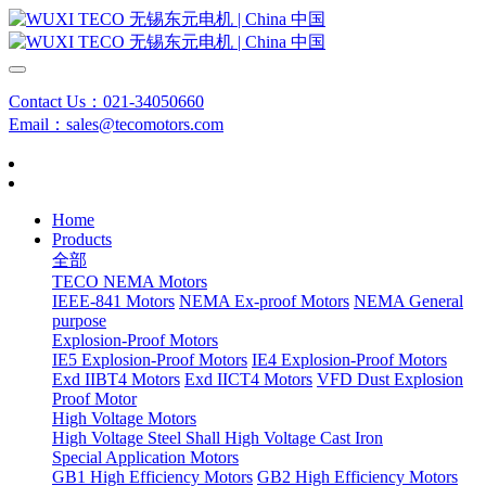
Contact Us：021-34050660
Email：sales@tecomotors.com
Home
Products
全部
TECO NEMA Motors
IEEE-841 Motors
NEMA Ex-proof Motors
NEMA General
purpose
Explosion-Proof Motors
IE5 Explosion-Proof Motors
IE4 Explosion-Proof Motors
Exd IIBT4 Motors
Exd IICT4 Motors
VFD Dust Explosion
Proof Motor
High Voltage Motors
High Voltage Steel Shall
High Voltage Cast Iron
Special Application Motors
GB1 High Efficiency Motors
GB2 High Efficiency Motors