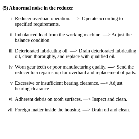
(5) Abnormal noise in the reducer
Reducer overload operation. —> Operate according to
specified requirements.
Imbalanced load from the working machine. —> Adjust the
balance condition.
Deteriorated lubricating oil. —> Drain deteriorated lubricating
oil, clean thoroughly, and replace with qualified oil.
Worn gear teeth or poor manufacturing quality. —> Send the
reducer to a repair shop for overhaul and replacement of parts.
Excessive or insufficient bearing clearance. —> Adjust
bearing clearance.
Adherent debris on tooth surfaces. —> Inspect and clean.
Foreign matter inside the housing. —> Drain oil and clean.