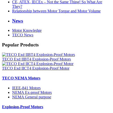
CE, ATEX, IECEx – Not the Same Thing! So What Are
They?
Relationship between Motor Torque and Motor Volume
News
Motor Knowledge
TECO News
Popular Products
TECO Exd IIBT4 Explosion-Proof Motors
TECO Exd IICT4 Explosion-Proof Motor
TECO NEMA Motors
IEEE-841 Motors
NEMA Ex-proof Motors
NEMA General purpose
Explosion-Proof Motors